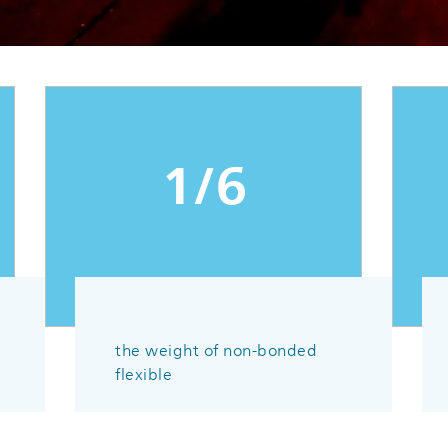
1/6
the weight of non-bonded
flexible