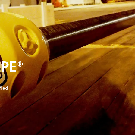
PE®
fied