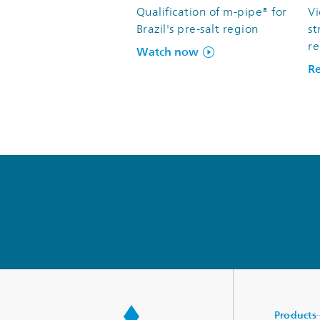
Qualification of m-pipe® for
V
Brazil's pre-salt region
st
re
Watch now
R
Products