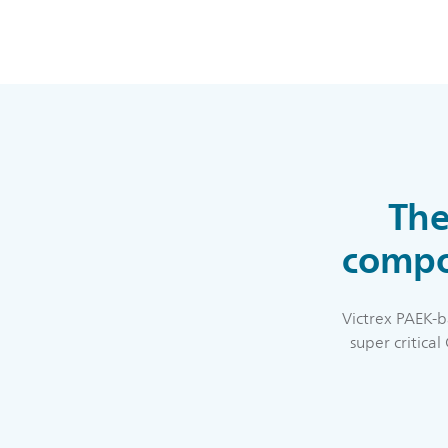
The
compos
Victrex PAEK-b
super critica