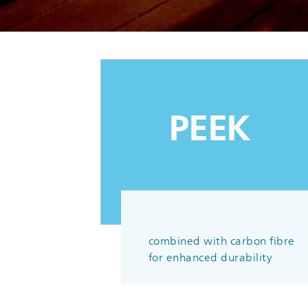
PEEK
combined with carbon fibre
for enhanced durability