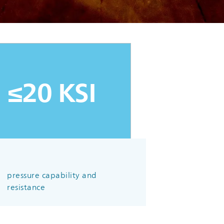
≤20 KSI
pressure capability and
resistance