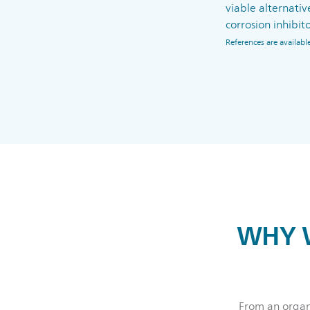
viable alternativ
corrosion inhibito
References are availa
WHY W
From an organi