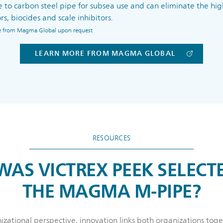
e to carbon steel pipe for subsea use and can eliminate the high
rs, biocides and scale inhibitors.
ble from Magma Global upon request
LEARN MORE FROM MAGMA GLOBAL
RESOURCES
AS VICTREX PEEK SELECT
THE MAGMA M-PIPE?
zational perspective, innovation links both organizations to