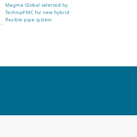
Magma Global selected by
TechnipFMC for new hybrid
flexible pipe system
&