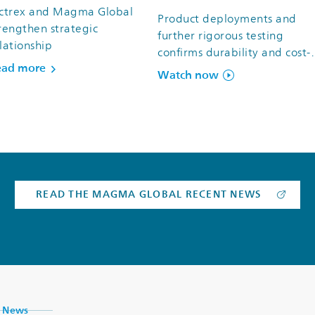
ictrex and Magma Global
Product deployments and
rengthen strategic
further rigorous testing
lationship
confirms durability and cost-
ead more
efficiency of m-pipe® for oil 
Watch now
gas subsea operations
READ THE MAGMA GLOBAL RECENT NEWS
News