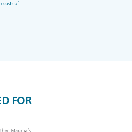
 costs of
ED FOR
gether. Magma’s