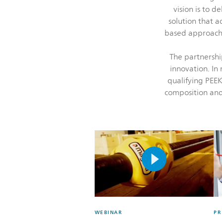
vision is to d
solution that 
based approach 
The partnershi
innovation. In 
qualifying PEEK
composition and
WEBINAR
PR