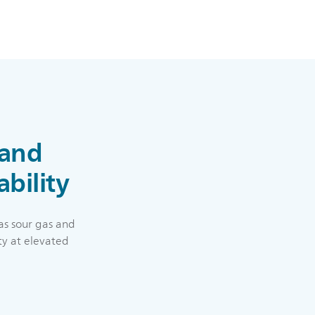
 and
ability
as sour gas and
ty at elevated