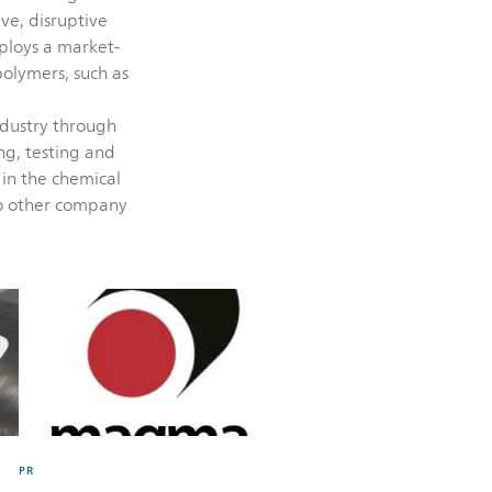
ive, disruptive
ploys a market-
olymers, such as
ndustry through
ing, testing and
 in the chemical
no other company
PR