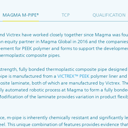
MAGMA M-PIPE®
TCP
QUALIFICATION
nd Victrex have worked closely together since Magma was fou
an equity partner in Magma Global in 2016 and the companies
eement for PEEK polymer and forms to support the developme
thermoplastic composite pipes.
 strength, fully bonded thermoplastic composite pipe designed 
pipe is manufactured from a
VICTREX™ PEEK
polymer liner and
site laminate, both of which are manufactured by Victrex. Th
lly automated robotic process at Magma to form a fully bonde
dification of the laminate provides variation in product flexibil
e, m-pipe is inherently chemically resistant and significantly le
teel. This unique combination of features provides evidence th