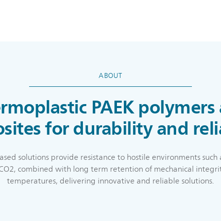
ABOUT
rmoplastic PAEK polymers
ites for durability and reli
ased solutions provide resistance to hostile environments such 
l CO2, combined with long term retention of mechanical integri
temperatures, delivering innovative and reliable solutions.