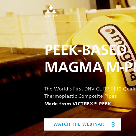
PEEK-BASED
MAGMA M-PI
The World's First DNV GL RP F119 Quali
Thermoplastic Composite Pipes
Made from VICTREX™ PEEK
WATCH THE WEBINAR