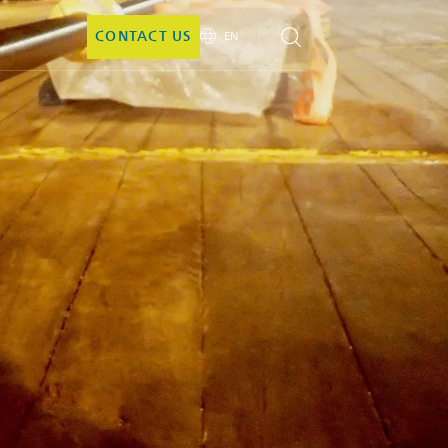
CONTACT US
EN
EN
DE
CN
JA
KO