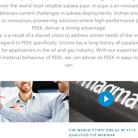
eliver the world most reliable subsea pipe. m-pipe is an innovat
addresses current challenges in subsea deployments. Victrex em
to innovation, pioneering solutions where high-performance p
PEEK, deliver a strong advantage.
p is a result of a shared vision to address unmet needs of the i
regard to PEEK specifically, Victrex has a long history of supply
 for applications in the oil and gas industry. With our expertise
 material behaviour of PEEK, we can advise on PEEK in ways 
can.
THE WORLD’S FIRST DNV GL RP F119
QUALIFIED TCP WEBINAR