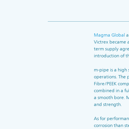
Magma Global
a
Victrex became 
term supply agr
introduction of 
m-pipe is a high
operations. The 
Fibre/PEEK compo
combined in a fu
a smooth bore. Mo
and strength.
As for performanc
corrosion than s