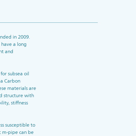
nded in 2009.
 have a long
nt and
for subsea oil
 a Carbon
ese materials are
d structure with
ity, stiffness
ss susceptible to
at m-pipe can be